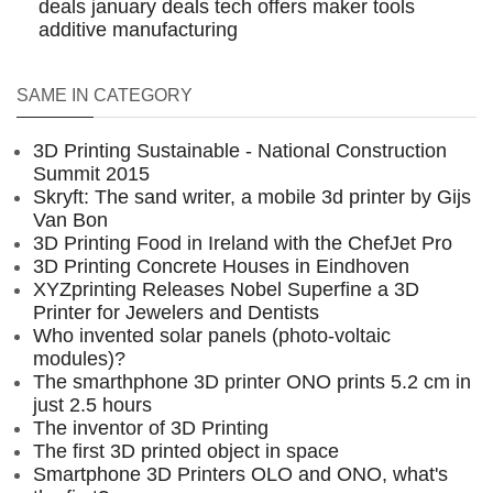
deals
january deals
tech offers
maker tools
additive manufacturing
SAME IN CATEGORY
3D Printing Sustainable - National Construction
Summit 2015
Skryft: The sand writer, a mobile 3d printer by Gijs
Van Bon
3D Printing Food in Ireland with the ChefJet Pro
3D Printing Concrete Houses in Eindhoven
XYZprinting Releases Nobel Superfine a 3D
Printer for Jewelers and Dentists
Who invented solar panels (photo-voltaic
modules)?
The smarthphone 3D printer ONO prints 5.2 cm in
just 2.5 hours
The inventor of 3D Printing
The first 3D printed object in space
Smartphone 3D Printers OLO and ONO, what's