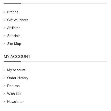
Brands
Gift Vouchers
Affiliates
Specials
Site Map
MY ACCOUNT
My Account
Order History
Returns
Wish List
Newsletter