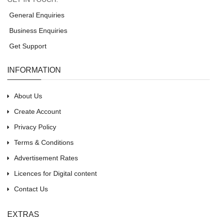
General Enquiries
Business Enquiries
Get Support
INFORMATION
About Us
Create Account
Privacy Policy
Terms & Conditions
Advertisement Rates
Licences for Digital content
Contact Us
EXTRAS