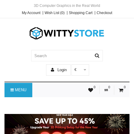
3D Computer Graphics in the Real World
My Account
Wish List (0)
Shopping Cart
Checkout
Login
€
0
0
0
MENU