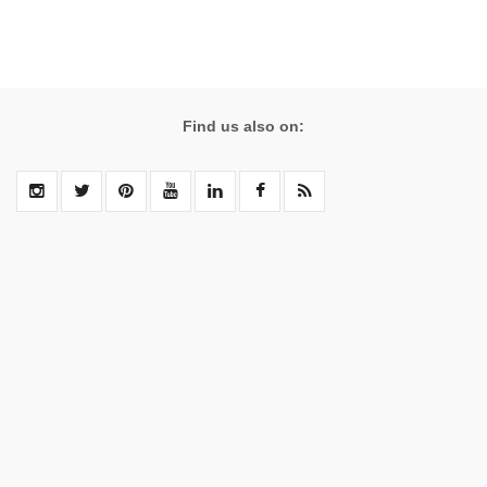
Find us also on: