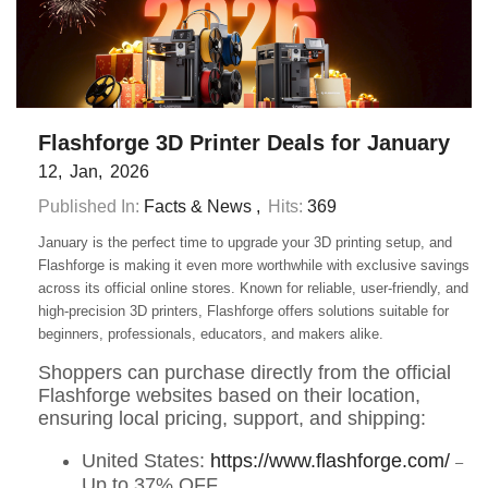
Flashforge 3D Printer Deals for January
12
Jan
2026
Published In:
Facts & News
Hits:
369
January is the perfect time to upgrade your 3D printing setup, and
Flashforge is making it even more worthwhile with exclusive savings
across its official online stores. Known for reliable, user-friendly, and
high-precision 3D printers, Flashforge offers solutions suitable for
beginners, professionals, educators, and makers alike.
Shoppers can purchase directly from the official
Flashforge websites based on their location,
ensuring local pricing, support, and shipping:
United States:
https://www.flashforge.com/
–
Up to 37% OFF