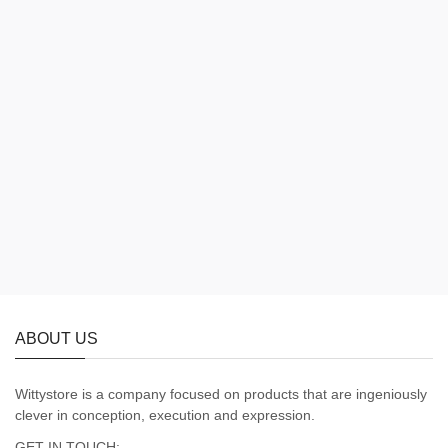
ABOUT US
Wittystore is a company focused on products that are ingeniously
clever in conception, execution and expression.
GET IN TOUCH: