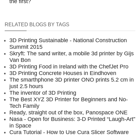
the first?
RELATED BLOGS BY TAGS
3D Printing Sustainable - National Construction
Summit 2015
Skryft: The sand writer, a mobile 3d printer by Gijs
Van Bon
3D Printing Food in Ireland with the ChefJet Pro
3D Printing Concrete Houses in Eindhoven
The smarthphone 3D printer ONO prints 5.2 cm in
just 2.5 hours
The inventor of 3D Printing
The Best XYZ 3D Printer for Beginners and No-
Tech Family
Ready, straight out of the box, Panospace ONE
Nasa - Open for Business: 3-D Printed “Laugh-Art”
in Space
Cura Tutorial - How to Use Cura Slicer Software