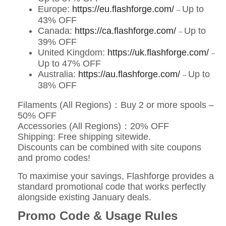
Europe:
https://eu.flashforge.com/
Up to
–
43% OFF
Canada:
https://ca.flashforge.com/
Up to
–
39% OFF
United Kingdom:
https://uk.flashforge.com/
–
Up to 47% OFF
Australia:
https://au.flashforge.com/
Up to
–
38% OFF
Filaments (All Regions)：Buy 2 or more spools –
50% OFF
Accessories (All Regions)：20% OFF
Shipping: Free shipping sitewide.
Discounts can be combined with site coupons
and promo codes!
To maximise your savings, Flashforge provides a
standard promotional code that works perfectly
alongside existing January deals.
Promo Code & Usage Rules