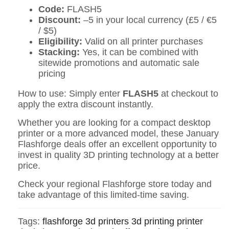
Code:
FLASH5
Discount:
–5 in your local currency (£5 / €5
/ $5)
Eligibility:
Valid on all printer purchases
Stacking:
Yes, it can be combined with
sitewide promotions and automatic sale
pricing
How to use: Simply enter
FLASH5
at checkout to
apply the extra discount instantly.
Whether you are looking for a compact desktop
printer or a more advanced model, these January
Flashforge deals offer an excellent opportunity to
invest in quality 3D printing technology at a better
price.
Check your regional Flashforge store today and
take advantage of this limited-time saving.
Tags:
flashforge
3d printers
3d printing
printer