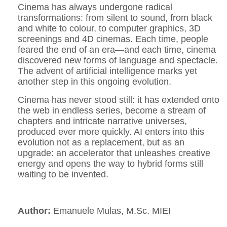
Cinema has always undergone radical
transformations: from silent to sound, from black
and white to colour, to computer graphics, 3D
screenings and 4D cinemas. Each time, people
feared the end of an era—and each time, cinema
discovered new forms of language and spectacle.
The advent of artificial intelligence marks yet
another step in this ongoing evolution.
Cinema has never stood still: it has extended onto
the web in endless series, become a stream of
chapters and intricate narrative universes,
produced ever more quickly. AI enters into this
evolution not as a replacement, but as an
upgrade: an accelerator that unleashes creative
energy and opens the way to hybrid forms still
waiting to be invented.
Author:
Emanuele Mulas, M.Sc. MIEI