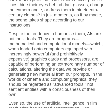
lines, hide their eyes behind dark glasses, change
the camera angle, or dress them in nineteenth-
century clothes? In just moments, as if by magic,
the scene takes shape according to our
instructions.
Despite the tendency to humanise them, AIs are
not individuals. They are programs—
mathematical and computational models—which,
when loaded onto computers equipped with
increasingly powerful (and prohibitively
expensive) graphics cards and processors, are
capable of performing an extraordinary number of
calculations, altering the data we provide or
generating new material from our prompts. In the
worlds of cinema and computer graphics, they
should be regarded as “advanced tools,” not
sentient entities with a consciousness of their
own.
Even so, the use of artificial intelligence in film