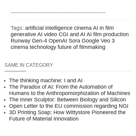
----------------------------------------------------
Tags:
artificial intelligence cinema
AI in film
generative AI video
CGI and AI
AI film production
Runway Gen-4
OpenAI Sora
Google Veo 3
cinema technology
future of filmmaking
SAME IN CATEGORY
The thinking machine: I and AI
The Paradox of AI: From the Automation of
Humans to the Anthropomorphization of Machines
The Inner Sculptor: Between Biology and Silicon
Open Letter to the EU commission regarding NGI
3D Printing Soap: How Wittystore Pioneered the
Future of Material Innovation