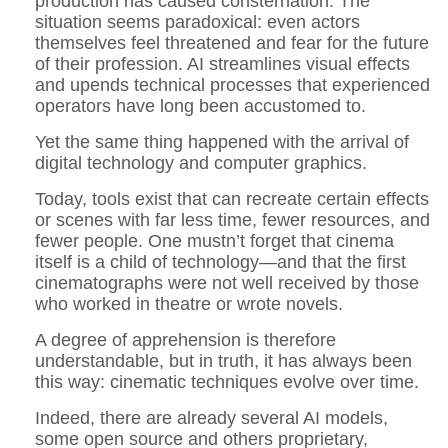
production has caused consternation. The
situation seems paradoxical: even actors
themselves feel threatened and fear for the future
of their profession. AI streamlines visual effects
and upends technical processes that experienced
operators have long been accustomed to.
Yet the same thing happened with the arrival of
digital technology and computer graphics.
Today, tools exist that can recreate certain effects
or scenes with far less time, fewer resources, and
fewer people. One mustn’t forget that cinema
itself is a child of technology—and that the first
cinematographs were not well received by those
who worked in theatre or wrote novels.
A degree of apprehension is therefore
understandable, but in truth, it has always been
this way: cinematic techniques evolve over time.
Indeed, there are already several AI models,
some open source and others proprietary,