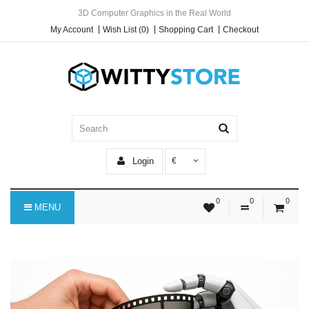
3D Computer Graphics in the Real World
My Account
Wish List (0)
Shopping Cart
Checkout
Login
€
0
0
0
MENU