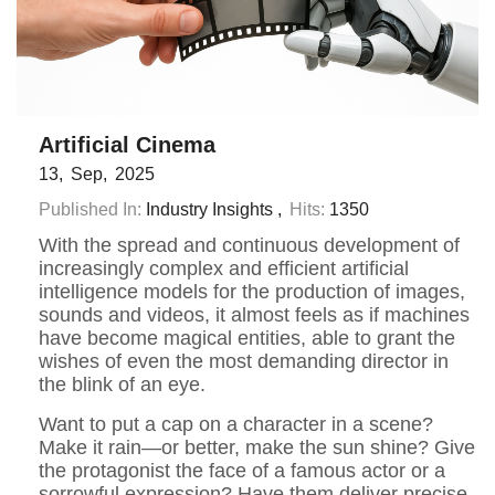
Artificial Cinema
13
Sep
2025
Published In:
Industry Insights
Hits:
1350
With the spread and continuous development of
increasingly complex and efficient artificial
intelligence models for the production of images,
sounds and videos, it almost feels as if machines
have become magical entities, able to grant the
wishes of even the most demanding director in
the blink of an eye.
Want to put a cap on a character in a scene?
Make it rain—or better, make the sun shine? Give
the protagonist the face of a famous actor or a
sorrowful expression? Have them deliver precise