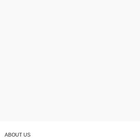
ABOUT US