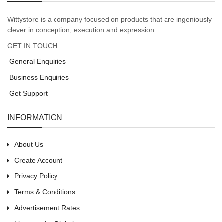
Wittystore is a company focused on products that are ingeniously
clever in conception, execution and expression.
GET IN TOUCH:
General Enquiries
Business Enquiries
Get Support
INFORMATION
About Us
Create Account
Privacy Policy
Terms & Conditions
Advertisement Rates