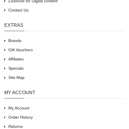
Licences for Digital content
Contact Us
EXTRAS
Brands
Gift Vouchers
Affiliates
Specials
Site Map
MY ACCOUNT
My Account
Order History
Returns