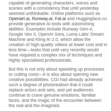
capable of generating characters, voices and
scenes with a consistency that until yesterday
seemed unthinkable. Online platforms such as
Openart.ai,
Runway.ai
,
Fal.ai
and Huggingface.co
provide generative AI tools with astonishing
abilities. Examples include Runway Gen-4,
Google Veo 3, OpenAI Sora, Luma Labs’ Dream
Machine and Kling AI 2.0, which allow the
creation of high-quality videos at lower cost and in
less time—tasks that until very recently would
have required a complex mix of techniques and
highly specialised professionals.
But this is not only about speeding up processes
or cutting costs—it is also about opening new
creative possibilities. CGI had already achieved
such a degree of photorealism that it could
replace actors and sets, and yet audiences
continue to crave genuine emotions, familiar
faces, and the magic of the encounter between
the real and the imagined.