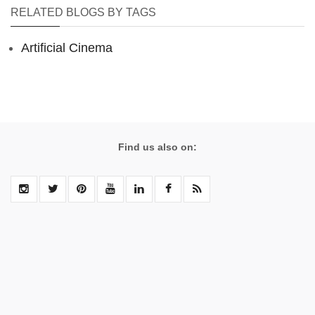
RELATED BLOGS BY TAGS
Artificial Cinema
Find us also on: