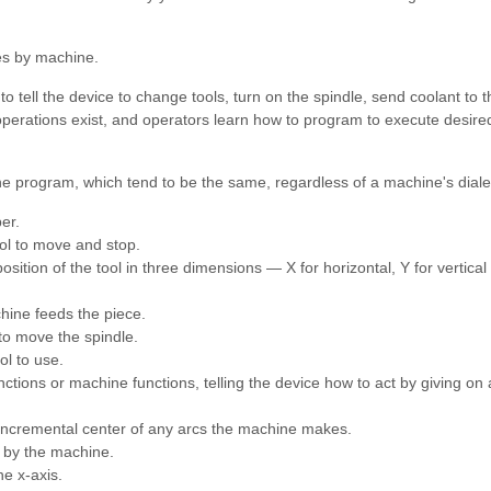
ies by machine.
tell the device to change tools, turn on the spindle, send coolant to t
perations exist, and operators learn how to program to execute desire
 the program, which tend to be the same, regardless of a machine's diale
er.
ol to move and stop.
osition of the tool in three dimensions — X for horizontal, Y for vertica
chine feeds the piece.
 to move the spindle.
ol to use.
tions or machine functions, telling the device how to act by giving on 
 incremental center of any arcs the machine makes.
e by the machine.
he x-axis.