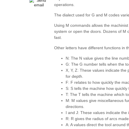
operations.
The dialect used for G and M codes var
Using M commands allows the machinist to 
system or open the doors. Dozens of M o
fast.
Other letters have different functions in
N: The N value gives the line numb
G: The G number tells when the to
X, Y, Z: These values indicate the p
for depth.
F: F relates to how quickly the ma
S: S tells the machine how quickly
T: The T tells the machine which to
M: M values give miscellaneous func
directions.
I and J: These values indicate the
R: R gives the radius of arcs mad
A: A values direct the tool around t