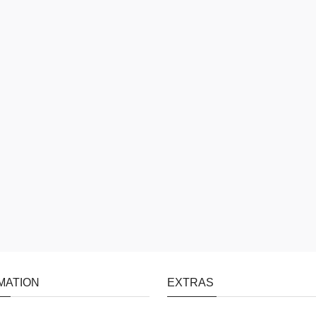
MATION
EXTRAS