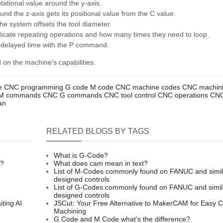
ational value around the y-axis.
ound the z-axis gets its positional value from the C value.
 system offsets the tool diameter.
ndicate repeating operations and how many times they need to loop.
 delayed time with the P command.
on the machine's capabilities.
e
CNC programming
G code
M code
CNC machine codes
CNC machin
M commands
CNC G commands
CNC tool control
CNC operations
CNC
an
RELATED BLOGS BY TAGS
What is G-Code?
n?
What does cam mean in text?
List of M-Codes commonly found on FANUC and simil
designed controls
List of G-Codes commonly found on FANUC and simil
designed controls
ting AI
JSCut: Your Free Alternative to MakerCAM for Easy 
Machining
G Code and M Code what's the difference?