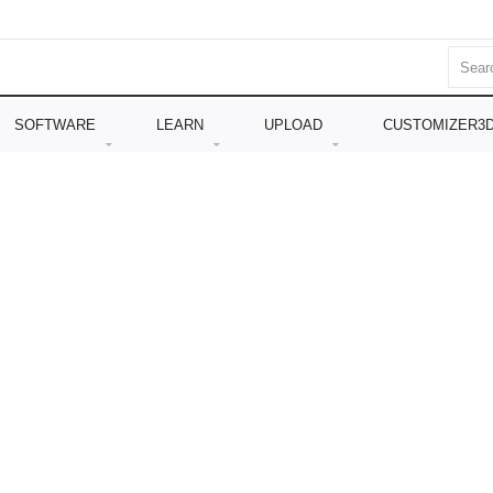
SOFTWARE
LEARN
UPLOAD
CUSTOMIZER3