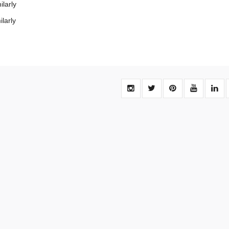
larly
larly