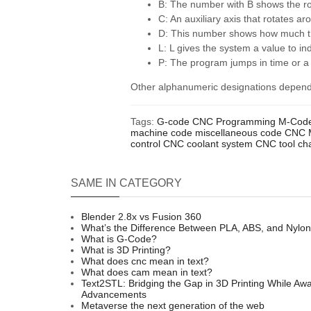
B: The number with B shows the rot
C: An auxiliary axis that rotates ar
D: This number shows how much the
L: L gives the system a value to i
P: The program jumps in time or a
Other alphanumeric designations depend 
Tags:
G-code
CNC
Programming
M-Cod
machine code
miscellaneous code
CNC 
control
CNC coolant system
CNC tool ch
SAME IN CATEGORY
Blender 2.8x vs Fusion 360
What’s the Difference Between PLA, ABS, and Nylo
What is G-Code?
What is 3D Printing?
What does cnc mean in text?
What does cam mean in text?
Text2STL: Bridging the Gap in 3D Printing While Awai
Advancements
Metaverse the next generation of the web