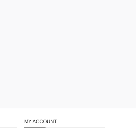
MY ACCOUNT