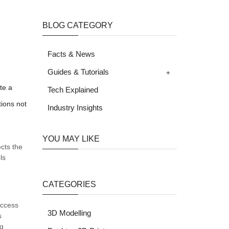
BLOG CATEGORY
Facts & News
+
Guides & Tutorials
te a
Tech Explained
tions not
Industry Insights
YOU MAY LIKE
cts the
ls
CATEGORIES
uccess
3D Modelling
s
ng