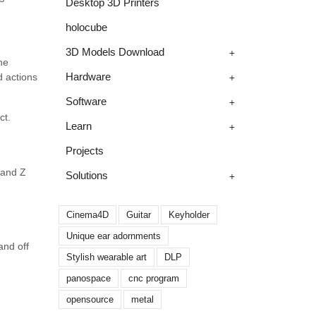
Desktop 3D Printers
holocube
+
3D Models Download
he
+
Hardware
d actions
+
Software
ct.
+
Learn
Projects
l and Z
+
Solutions
Cinema4D
Guitar
Keyholder
Unique ear adornments
and off
Stylish wearable art
DLP
panospace
cnc program
opensource
metal