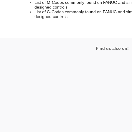
List of M-Codes commonly found on FANUC and simi
designed controls
List of G-Codes commonly found on FANUC and simi
designed controls
Find us also on: