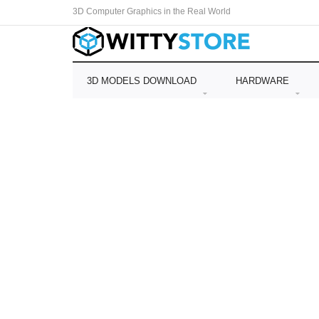
3D Computer Graphics in the Real World
3D MODELS DOWNLOAD
HARDWARE