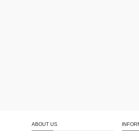
ABOUT US
INFOR