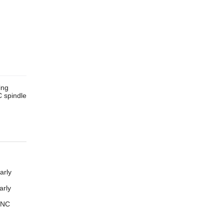
ing
 spindle
arly
arly
CNC