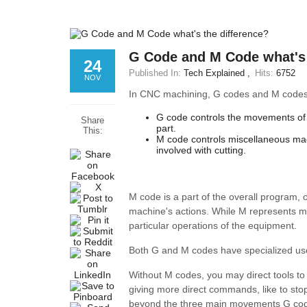
G Code and M Code what's 
24
Published In:
Tech Explained
Hits:
6752
NOV
In CNC machining, G codes and M codes
G code controls the movements of 
Share
part.
This:
M code controls miscellaneous mach
involved with cutting.
M code is a part of the overall program,
machine's actions. While M represents mi
particular operations of the equipment.
Both G and M codes have specialized u
Without M codes, you may direct tools to 
giving more direct commands, like to sto
beyond the three main movements G codes