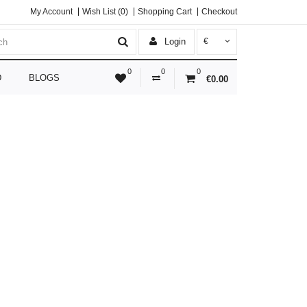
My Account
Wish List (0)
Shopping Cart
Checkout
Login
€
0
0
0
D
BLOGS
€0.00