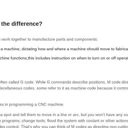
the difference?
 work together to manufacture parts and components:
a machine, dictating how and where a machine should move to fabrica
ine functions,this includes instruction on when to turn on or off opera
 often called G code. While G commands describe positions, M code dire
scellaneous codes, some refer to it as machine code because it contro
ses in programming a CNC machine.
a spot and tell them to move in a line or arc, but you won't have any s
p programs, change tools, flood the system with coolant or other action
 control. That's why you can think of M codes as directing non-cutti