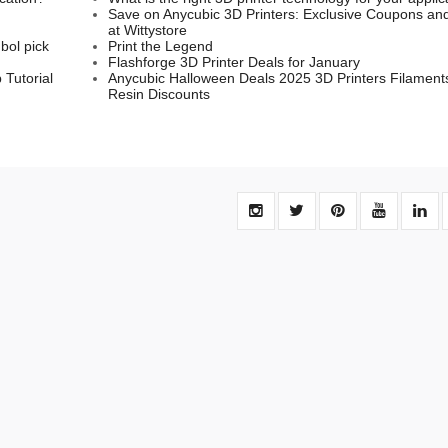
Save on Anycubic 3D Printers: Exclusive Coupons an
at Wittystore
bol pick
Print the Legend
Flashforge 3D Printer Deals for January
 Tutorial
Anycubic Halloween Deals 2025 3D Printers Filament
Resin Discounts