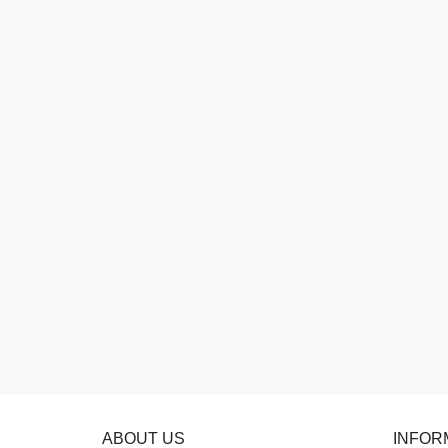
ABOUT US
INFOR