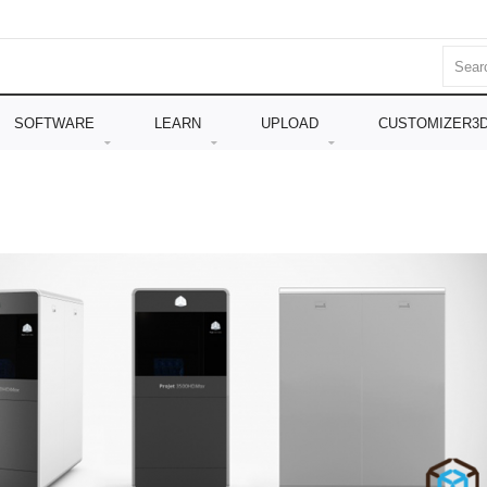
SOFTWARE
LEARN
UPLOAD
CUSTOMIZER3