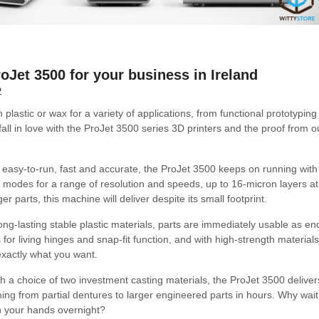
oJet 3500 for your business in Ireland
2
plastic or wax for a variety of applications, from functional prototyping
all in love with the ProJet 3500 series 3D printers and the proof from o
 easy-to-run, fast and accurate, the ProJet 3500 keeps on running with 
nt modes for a range of resolution and speeds, up to 16-micron layers a
er parts, this machine will deliver despite its small footprint.
long-lasting stable plastic materials, parts are immediately usable as e
for living hinges and snap-fit function, and with high-strength materials
exactly what you want.
h a choice of two investment casting materials, the ProJet 3500 deliver
hing from partial dentures to larger engineered parts in hours. Why wai
n your hands overnight?