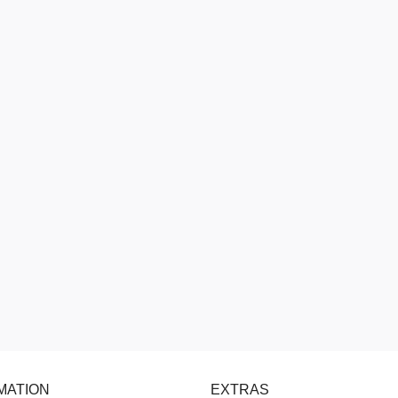
MATION
EXTRAS