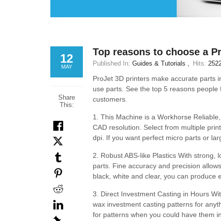
Top reasons to choose a Pr
12
Published In:
Guides & Tutorials
Hits:
252
MAY
ProJet 3D printers make accurate parts in 
use parts. See the top 5 reasons people f
Share
customers.
This:
1. This Machine is a Workhorse Reliable,
CAD resolution. Select from multiple pri
dpi. If you want perfect micro parts or larg
2. Robust ABS-like Plastics With strong, 
parts. Fine accuracy and precision allows 
black, white and clear, you can produce 
3. Direct Investment Casting in Hours Wit
wax investment casting patterns for anyt
for patterns when you could have them i