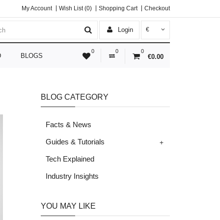
My Account
Wish List (0)
Shopping Cart
Checkout
Login
€
0
0
0
D
BLOGS
€0.00
BLOG CATEGORY
Facts & News
+
Guides & Tutorials
Tech Explained
Industry Insights
YOU MAY LIKE