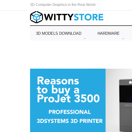
3D Computer Graphics in the Real World
3D MODELS DOWNLOAD
HARDWARE