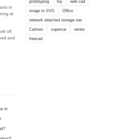
prototyping
toy
web cad
arts in
image to SVG
Office
ring at
network attached storage nas
Cartoon
supercar
winter
lt off,
oved and
freecad
s in
r
st?
ation?