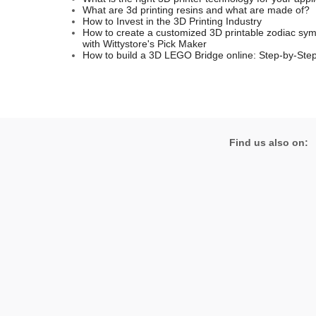
What are 3d printing resins and what are made of?
How to Invest in the 3D Printing Industry
How to create a customized 3D printable zodiac sym
with Wittystore's Pick Maker
How to build a 3D LEGO Bridge online: Step-by-Step
Find us also on: