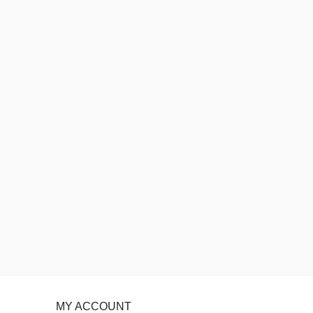
MY ACCOUNT