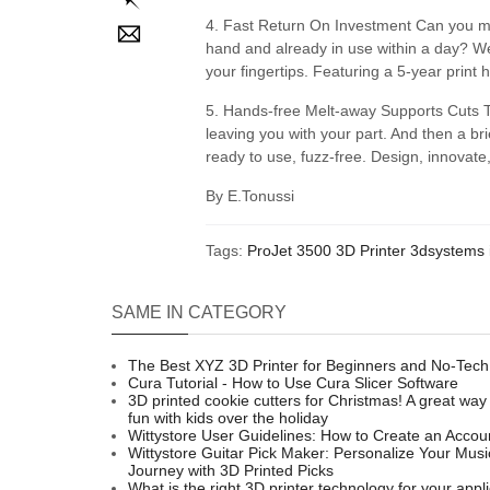
4. Fast Return On Investment Can you mea
hand and already in use within a day? We
your fingertips. Featuring a 5-year print
5. Hands-free Melt-away Supports Cuts T
leaving you with your part. And then a br
ready to use, fuzz-free. Design, innovate,
By E.Tonussi
Tags:
ProJet 3500
3D Printer
3dsystems 
SAME IN CATEGORY
The Best XYZ 3D Printer for Beginners and No-Tech
Cura Tutorial - How to Use Cura Slicer Software
3D printed cookie cutters for Christmas! A great way
fun with kids over the holiday
Wittystore User Guidelines: How to Create an Accou
Wittystore Guitar Pick Maker: Personalize Your Musi
Journey with 3D Printed Picks
What is the right 3D printer technology for your appl