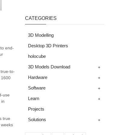
CATEGORIES
3D Modelling
Desktop 3D Printers
 to end-
ur
holocube
+
3D Models Download
true-to-
+
Hardware
t 1600
+
Software
nd-use
+
Learn
 in
Projects
s true
+
Solutions
t weeks