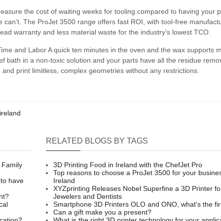
sure the cost of waiting weeks for tooling compared to having your p
 can’t. The ProJet 3500 range offers fast ROI, with tool-free manufactu
 head warranty and less material waste for the industry's lowest TCO.
ime and Labor A quick ten minutes in the oven and the wax supports me
ief bath in a non-toxic solution and your parts have all the residue rem
 and print limitless, complex geometries without any restrictions.
ireland
RELATED BLOGS BY TAGS
 Family
3D Printing Food in Ireland with the ChefJet Pro
Top reasons to choose a ProJet 3500 for your busines
 to have
Ireland
XYZprinting Releases Nobel Superfine a 3D Printer fo
nt?
Jewelers and Dentists
cal
Smartphone 3D Printers OLO and ONO, what's the fir
Can a gift make you a present?
ication?
What is the right 3D printer technology for your applic