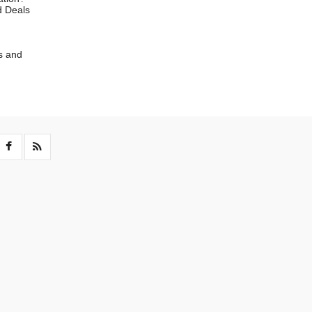
d Deals
s and