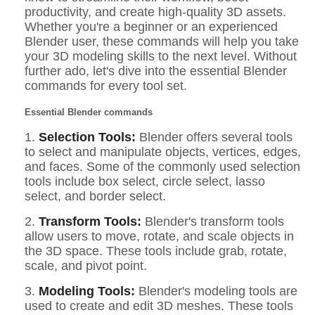
productivity, and create high-quality 3D assets.
Whether you're a beginner or an experienced
Blender user, these commands will help you take
your 3D modeling skills to the next level. Without
further ado, let's dive into the essential Blender
commands for every tool set.
Essential Blender commands
1.
Selection Tools:
Blender offers several tools
to select and manipulate objects, vertices, edges,
and faces. Some of the commonly used selection
tools include box select, circle select, lasso
select, and border select.
2.
Transform Tools:
Blender's transform tools
allow users to move, rotate, and scale objects in
the 3D space. These tools include grab, rotate,
scale, and pivot point.
3.
Modeling Tools:
Blender's modeling tools are
used to create and edit 3D meshes. These tools