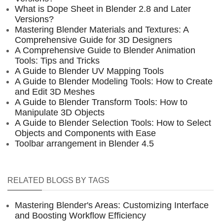
What is Dope Sheet in Blender 2.8 and Later
Versions?
Mastering Blender Materials and Textures: A
Comprehensive Guide for 3D Designers
A Comprehensive Guide to Blender Animation
Tools: Tips and Tricks
A Guide to Blender UV Mapping Tools
A Guide to Blender Modeling Tools: How to Create
and Edit 3D Meshes
A Guide to Blender Transform Tools: How to
Manipulate 3D Objects
A Guide to Blender Selection Tools: How to Select
Objects and Components with Ease
Toolbar arrangement in Blender 4.5
RELATED BLOGS BY TAGS
Mastering Blender's Areas: Customizing Interface
and Boosting Workflow Efficiency