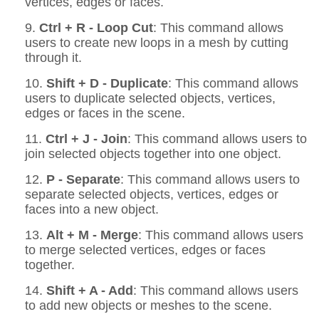
vertices, edges or faces.
9.
Ctrl + R - Loop Cut
: This command allows
users to create new loops in a mesh by cutting
through it.
10.
Shift + D - Duplicate
: This command allows
users to duplicate selected objects, vertices,
edges or faces in the scene.
11.
Ctrl + J - Join
: This command allows users to
join selected objects together into one object.
12.
P - Separate
: This command allows users to
separate selected objects, vertices, edges or
faces into a new object.
13.
Alt + M - Merge
: This command allows users
to merge selected vertices, edges or faces
together.
14.
Shift + A - Add
: This command allows users
to add new objects or meshes to the scene.