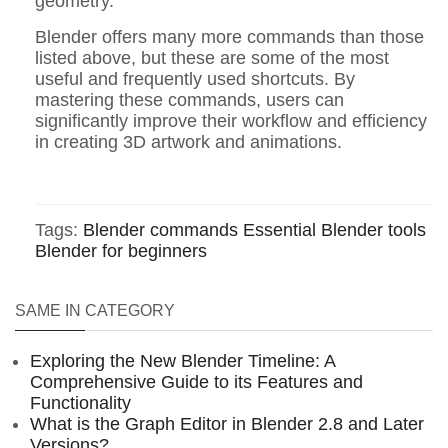
geometry.
Blender offers many more commands than those
listed above, but these are some of the most
useful and frequently used shortcuts. By
mastering these commands, users can
significantly improve their workflow and efficiency
in creating 3D artwork and animations.
Tags:
Blender commands
Essential Blender tools
Blender for beginners
SAME IN CATEGORY
Exploring the New Blender Timeline: A
Comprehensive Guide to its Features and
Functionality
What is the Graph Editor in Blender 2.8 and Later
Versions?