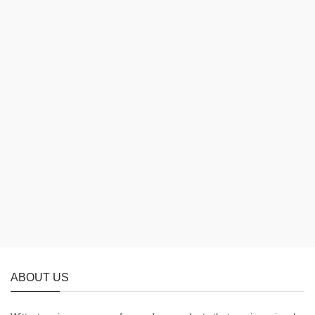
ABOUT US