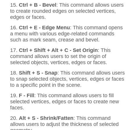
15.
Ctrl + B - Bevel
: This command allows users
to create rounded edges on selected vertices,
edges or faces.
16.
Ctrl + E - Edge Menu
: This command opens
a menu with various edge-related commands
such as mark seam, crease and bevel.
17.
Ctrl + Shift + Alt + C - Set Origin
: This
command allows users to set the origin of
selected objects, vertices, edges or faces.
18.
Shift + S - Snap
: This command allows users
to snap selected objects, vertices, edges or faces
to a specific point in the scene.
19.
F - Fill
: This command allows users to fill
selected vertices, edges or faces to create new
faces.
20.
Alt + S - Shrink/Fatten
: This command
allows users to adjust the thickness of selected