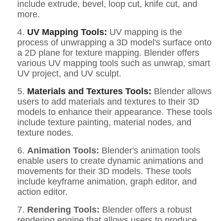
include extrude, bevel, loop cut, knife cut, and
more.
4.
UV Mapping Tools:
UV mapping is the
process of unwrapping a 3D model's surface onto
a 2D plane for texture mapping. Blender offers
various UV mapping tools such as unwrap, smart
UV project, and UV sculpt.
5.
Materials and Textures Tools:
Blender allows
users to add materials and textures to their 3D
models to enhance their appearance. These tools
include texture painting, material nodes, and
texture nodes.
6.
Animation Tools:
Blender's animation tools
enable users to create dynamic animations and
movements for their 3D models. These tools
include keyframe animation, graph editor, and
action editor.
7.
Rendering Tools:
Blender offers a robust
rendering engine that allows users to produce