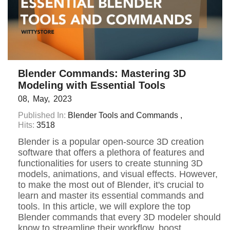
Blender Commands: Mastering 3D
Modeling with Essential Tools
08
May
2023
Published In:
Blender Tools and Commands
Hits:
3518
Blender is a popular open-source 3D creation
software that offers a plethora of features and
functionalities for users to create stunning 3D
models, animations, and visual effects. However,
to make the most out of Blender, it's crucial to
learn and master its essential commands and
tools. In this article, we will explore the top
Blender commands that every 3D modeler should
know to streamline their workflow, boost