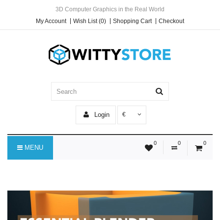
3D Computer Graphics in the Real World
My Account
Wish List (0)
Shopping Cart
Checkout
Login
€
0
0
0
MENU