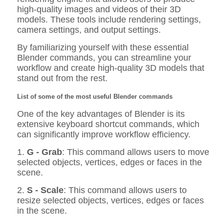
high-quality images and videos of their 3D
models. These tools include rendering settings,
camera settings, and output settings.
By familiarizing yourself with these essential
Blender commands, you can streamline your
workflow and create high-quality 3D models that
stand out from the rest.
List of some of the most useful Blender commands
One of the key advantages of Blender is its
extensive keyboard shortcut commands, which
can significantly improve workflow efficiency.
1.
G - Grab
: This command allows users to move
selected objects, vertices, edges or faces in the
scene.
2.
S - Scale
: This command allows users to
resize selected objects, vertices, edges or faces
in the scene.