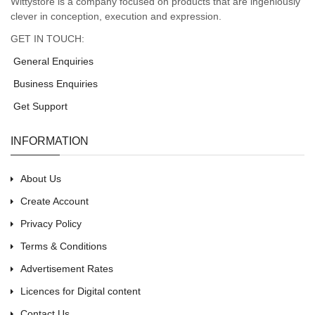
Wittystore is a company focused on products that are ingeniously
clever in conception, execution and expression.
GET IN TOUCH:
General Enquiries
Business Enquiries
Get Support
INFORMATION
About Us
Create Account
Privacy Policy
Terms & Conditions
Advertisement Rates
Licences for Digital content
Contact Us