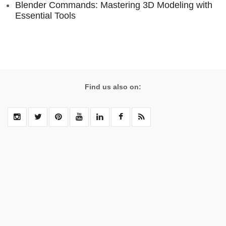
Blender Commands: Mastering 3D Modeling with
Essential Tools
Find us also on: