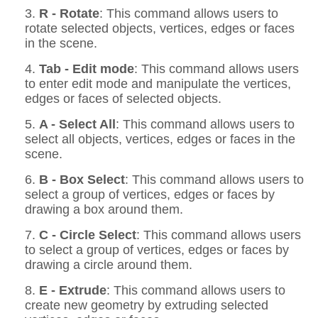
3.
R - Rotate
: This command allows users to
rotate selected objects, vertices, edges or faces
in the scene.
4.
Tab - Edit mode
: This command allows users
to enter edit mode and manipulate the vertices,
edges or faces of selected objects.
5.
A - Select All
: This command allows users to
select all objects, vertices, edges or faces in the
scene.
6.
B - Box Select
: This command allows users to
select a group of vertices, edges or faces by
drawing a box around them.
7.
C - Circle Select
: This command allows users
to select a group of vertices, edges or faces by
drawing a circle around them.
8.
E - Extrude
: This command allows users to
create new geometry by extruding selected