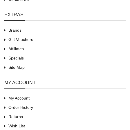
EXTRAS
Brands
Gift Vouchers
Affiliates
Specials
Site Map
MY ACCOUNT
My Account
Order History
Returns
Wish List